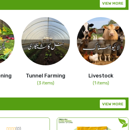
VIEW MORE
ning
Tunnel Farming
Livestock
(3 items)
(1 items)
VIEW MORE
(0)