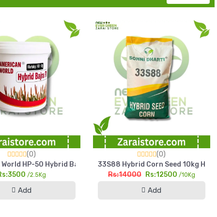
(0)
(0)
 Yield Fodder Seed
World HP-50 Hybrid Bajra Seed 2.5kg High Yield Pearl Millet See
33S88 Hybrid Corn Seed 10kg High Y
Rs:3500
Rs:14000
Rs:12500
/2.5Kg
/10Kg
Add
Add