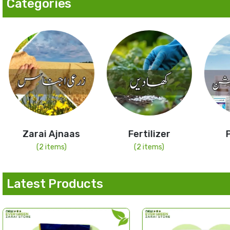
Categories
Zarai Ajnaas
Fertilizer
(2 items)
(2 items)
Latest Products