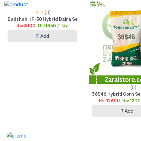
(0)
Badshah HP-50 Hybrid Bajra Seed 1.5kg High Yield Pearl Mill
Rs:2000
Rs:1850
/1.5Kg
Add
(0)
36S46 Hybrid Corn See
Rs:12600
Rs:120
Add