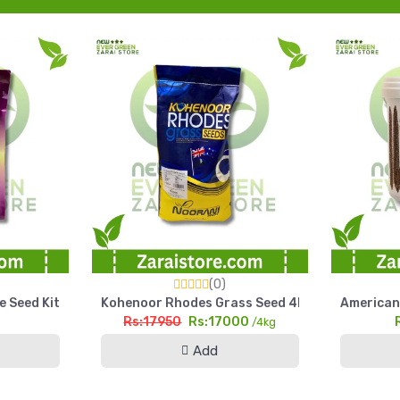
(0)
arl Millet Seed Pakistan
e Seed Kit Kitchen Gardening Home Garden Pack
Kohenoor Rhodes Grass Seed 4kg Fine Cut High
American 
Rs:17950
Rs:17000
g
/4kg
Add