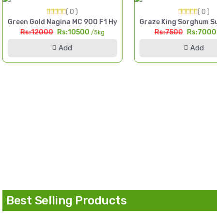
( 0 )
( 0 )
igh Yield Till Seed Pakistan
Green Gold Nagina MC 900 F1 Hybrid Sorghum Seed 5kg Multi
Graze King Sorghum Su
Rs:12000
Rs:10500
Rs:7500
Rs:700
/5kg
Add
Add
d Pakistan
Best Selling Products