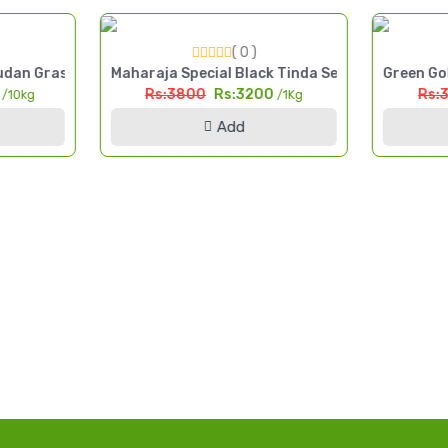
( 0 )
 Cut Fodder Seed Pakistan
dan Grass Seed 10kg High Yield Multi Cut Fodder Pakistan
Maharaja Special Black Tinda Seed 1kg Kala Tin
Green Gol
0
Rs:3800
Rs:3200
Rs:
/10kg
/1Kg
Add