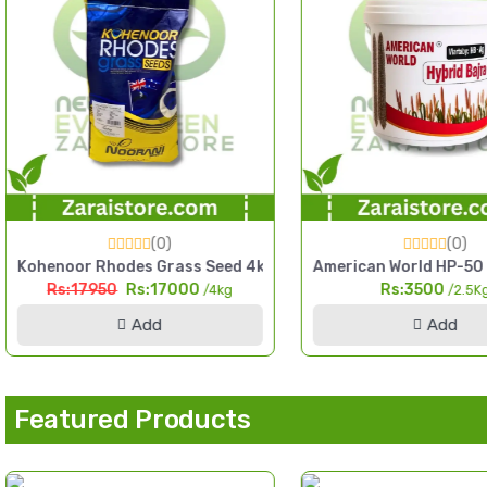
(0)
(0)
d Pakistan
tchen Gardening Home Garden Pack
Kohenoor Rhodes Grass Seed 4kg Fine Cut High Yield Fodder
American World HP-50 H
Rs:17950
Rs:17000
Rs:3500
/4kg
/2.5K
Add
Add
Featured Products