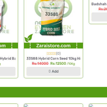
Badshah H
Rs:2
(0)
 Seed
ybrid Bajra Seed 2.5kg High Yield Pearl Millet Seed
33S88 Hybrid Corn Seed 10kg High Yield Silage 
Rs:14000
Rs:12500
g
/10Kg
Add