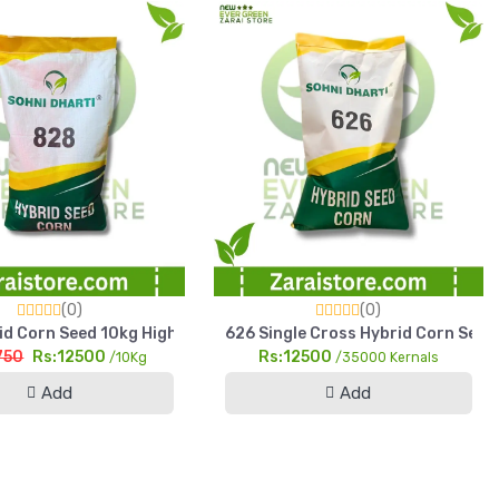
(0)
(0)
h Yield Pearl Millet
d Corn Seed 10kg HighYield Sohni Dharti Maize For Silage & Gra
626 Single Cross Hybrid Corn Seed 
750
Rs:12500
Rs:12500
/10Kg
/35000 Kernals
Add
Add