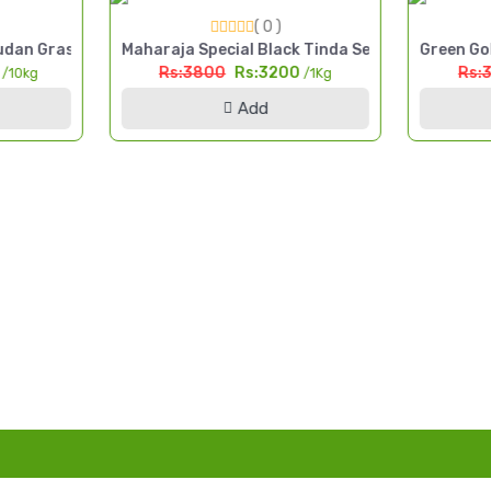
( 0 )
 Cut Fodder Seed Pakistan
dan Grass Seed 10kg High Yield Multi Cut Fodder Pakistan
Maharaja Special Black Tinda Seed 1kg Kala Tin
Green Gol
0
Rs:3800
Rs:3200
Rs:
/10kg
/1Kg
Add