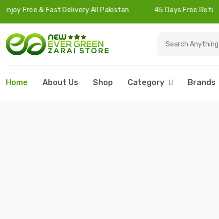
 Fast Delivery All Pakistan
45 Days Free Returns
Home
About Us
Shop
Category
Brands