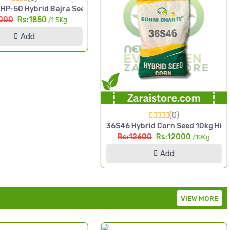
P-50 Hybrid Bajra Seed 1.5kg High Yield Pearl Millet
000
Rs:1850
/1.5Kg
Add
(0)
& Grain Maize
36S46 Hybrid Corn Seed 10kg High 
Rs:12600
Rs:12000
/10Kg
Add
VIEW MORE