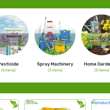
Pesticide
Spray Machinery
Home Garde
(4 items)
(3 items)
(5 items)