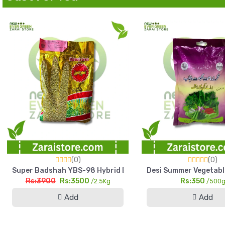
(0)
(0)
Super Badshah YBS-98 Hybrid Bajra Seed 2.5kg High Yield Pe
Desi Summer Vegetabl
Rs:3900
Rs:3500
Rs:350
/2.5Kg
/500
Add
Add