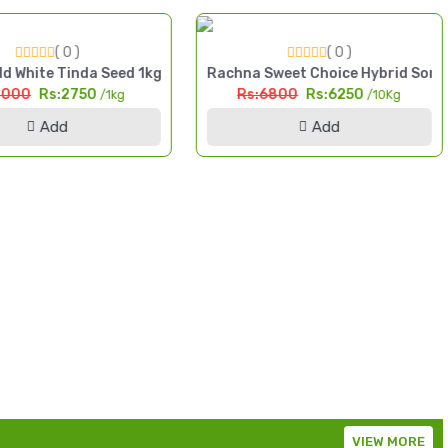
( 0 )
( 0 )
da High Yield Seed Pakistan
d White Tinda Seed 1kg Safaid Tinda High Yield Seed Pakistan
Rachna Sweet Choice Hybrid Sorg
3000
Rs:2750
Rs:6800
Rs:6250
/1kg
/10Kg
Add
Add
VIEW MORE