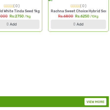
( 0 )
( 0 )
da High Yield Seed Pakistan
d White Tinda Seed 1kg Safaid Tinda High Yield Seed Pakistan
Rachna Sweet Choice Hybrid Sorg
3000
Rs:2750
Rs:6800
Rs:6250
/1kg
/10Kg
Add
Add
VIEW MORE