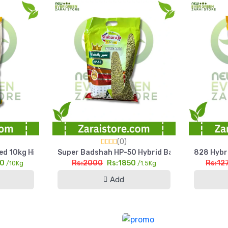
et
(0)
d 10kg High Yield Silage & Grain Maize
Super Badshah HP-50 Hybrid Bajra Seed 1.5kg Hig
828 Hybri
00
Rs:2000
Rs:1850
Rs:12
/10Kg
/1.5Kg
Add