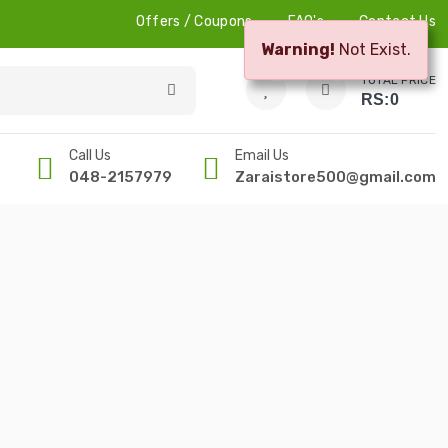
Offers / Coupons
FAQ's
Contact Us
Warning!
Not Exist.
0
0
TOTAL PRICE
RS:
0
Call Us
Email Us
048-2157979
Zaraistore500@gmail.com