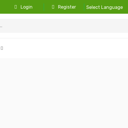
Login
Register
Select Language