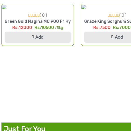
( 0 )
( 0 )
igh Yield Till Seed Pakistan
Green Gold Nagina MC 900 F1 Hybrid Sorghum Seed 5kg Multi
Graze King Sorghum Su
Rs:12000
Rs:10500
Rs:7500
Rs:700
/5kg
Add
Add
d Pakistan
Just For You