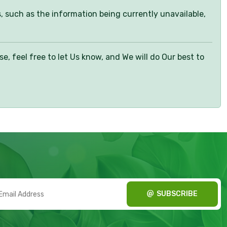
s, such as the information being currently unavailable,
 feel free to let Us know, and We will do Our best to
SUBSCRIBE