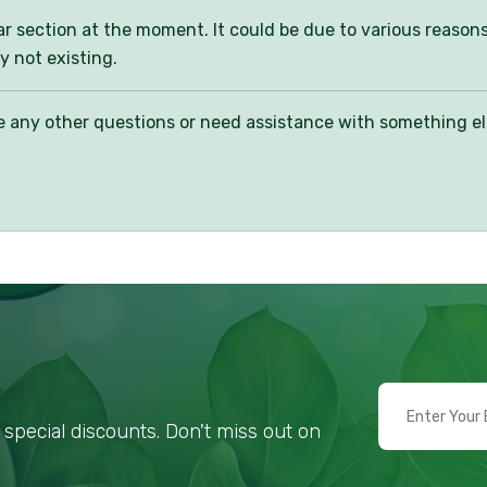
ular section at the moment. It could be due to various reason
y not existing.
any other questions or need assistance with something else,
special discounts. Don't miss out on