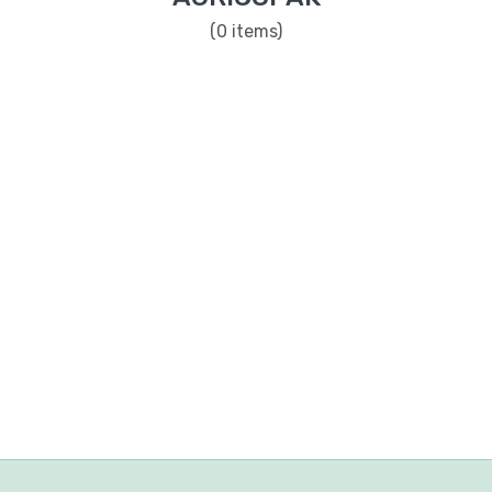
(0 items)