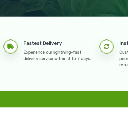
Fastest Delivery
Ins
Experience our lightning-fast
Cust
delivery service within 3 to 7 days.
prio
retu