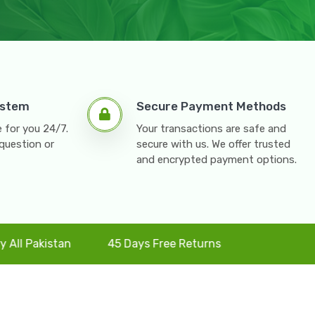
ystem
Secure Payment Methods
 for you 24/7.
Your transactions are safe and
question or
secure with us. We offer trusted
and encrypted payment options.
stan
45 Days Free Returns