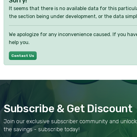
Sorry!
It seems that there is no available data for this partic
the section being under development, or the data simpl
We apologize for any inconvenience caused. If you have 
help you.
Contact Us
Subscribe & Get Discount
Join our exclusive subscriber community and unlock 
the savings - subscribe today!