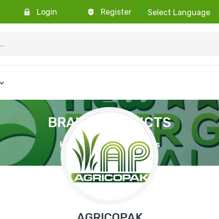
 Free Returns
Login
Register
Select Language
BRAND PRODUCTS
Home
Brand Products
AGRICOPAK