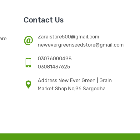
Contact Us
Zaraistore500@gmail.com
are
newevergreenseedstore@gmail.com
03076000498
03081437625
Address New Ever Green | Grain
Market Shop No,96 Sargodha