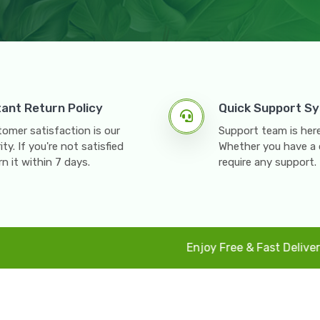
tant Return Policy
Quick Support S
omer satisfaction is our
Support team is here
rity. If you're not satisfied
Whether you have a 
rn it within 7 days.
require any support.
Enjoy Free & Fast Delivery All Paki