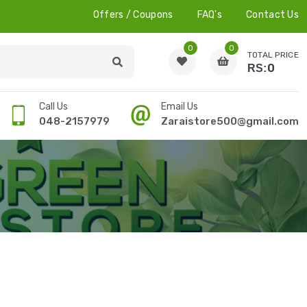
Offers / Coupons
FAQ's
Contact Us
0
0
TOTAL PRICE
0
RS:
Call Us
Email Us
048-2157979
Zaraistore500@gmail.com