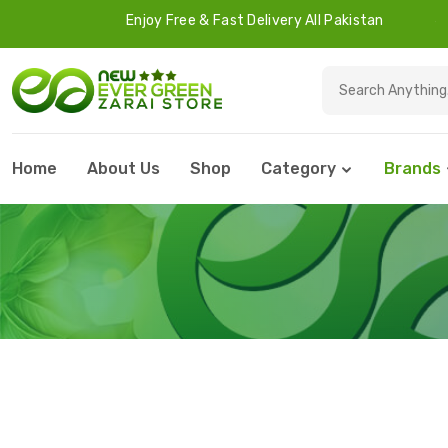
Enjoy Free & Fast Delivery All Pakistan
45 Days
Home
About Us
Shop
Category
Brands