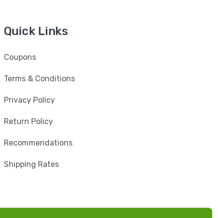
Quick Links
Coupons
Terms & Conditions
Privacy Policy
Return Policy
Recommendations
Shipping Rates