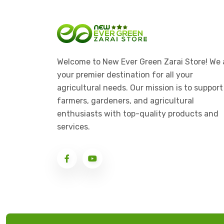
Welcome to New Ever Green Zarai Store! We 
your premier destination for all your
agricultural needs. Our mission is to support
farmers, gardeners, and agricultural
enthusiasts with top-quality products and
services.