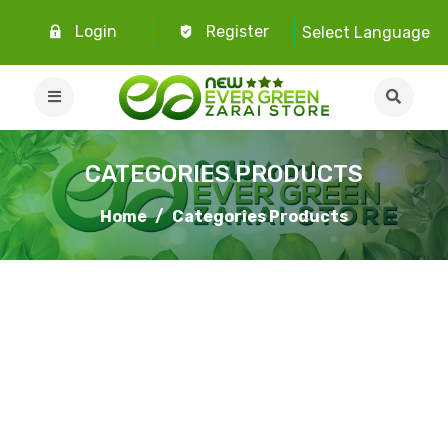
Login
Register
Select Language
CATEGORIES PRODUCTS
Home
Categories Products