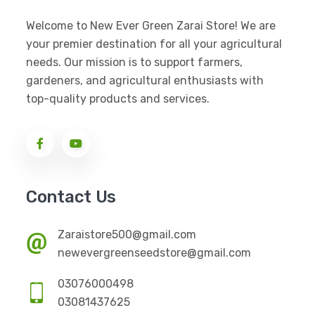
Welcome to New Ever Green Zarai Store! We are
your premier destination for all your agricultural
needs. Our mission is to support farmers,
gardeners, and agricultural enthusiasts with
top-quality products and services.
Contact Us
Zaraistore500@gmail.com
newevergreenseedstore@gmail.com
03076000498
03081437625