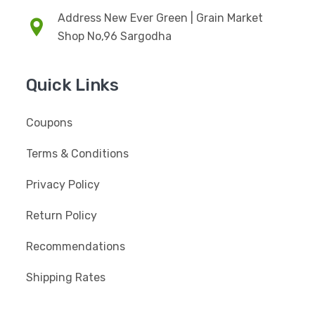
Address New Ever Green | Grain Market
Shop No,96 Sargodha
Quick Links
Coupons
Terms & Conditions
Privacy Policy
Return Policy
Recommendations
Shipping Rates