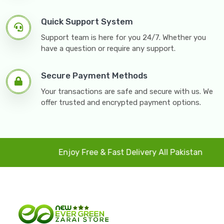
Quick Support System
Support team is here for you 24/7. Whether you
have a question or require any support.
Secure Payment Methods
Your transactions are safe and secure with us. We
offer trusted and encrypted payment options.
Enjoy Free & Fast Delivery All Pakistan
4