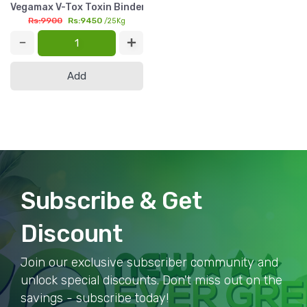
Vegamax V-Tox Toxin Binder 25kg | Montmorillonite 95% Feed 
Rs:9900
Rs:9450
/25Kg
Add
Subscribe & Get
Discount
Join our exclusive subscriber community and
unlock special discounts. Don't miss out on the
savings - subscribe today!