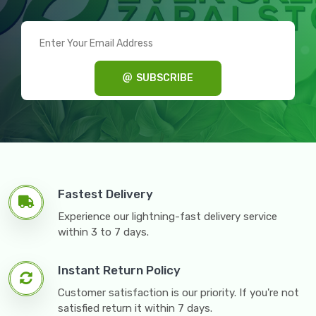
SUBSCRIBE
Fastest Delivery
Experience our lightning-fast delivery service
within 3 to 7 days.
Instant Return Policy
Customer satisfaction is our priority. If you're not
satisfied return it within 7 days.