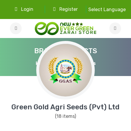
Login
Register
Select Language
BRAND PRODUCTS
Home
Brand Products
Green Gold Agri Seeds (Pvt) Ltd
(18 items)