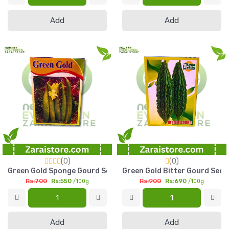
Add
Add
(0)
(0)
Green Gold Sponge Gourd Seed 100g Plain Tori Seed Pakistan
Green Gold Bitter Gourd Seed
Rs:700
Rs:550
Rs:900
Rs:690
/100g
/100g
Add
Add