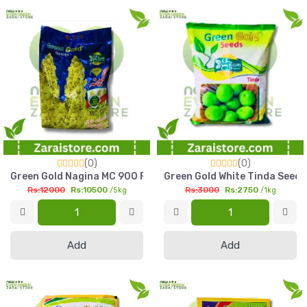
(0)
(0)
Green Gold Nagina MC 900 F1 Hybrid Sorghum Seed 5kg Multi 
Green Gold White Tinda Seed 
Rs:12000
Rs:10500
Rs:3000
Rs:2750
/5kg
/1kg
Add
Add