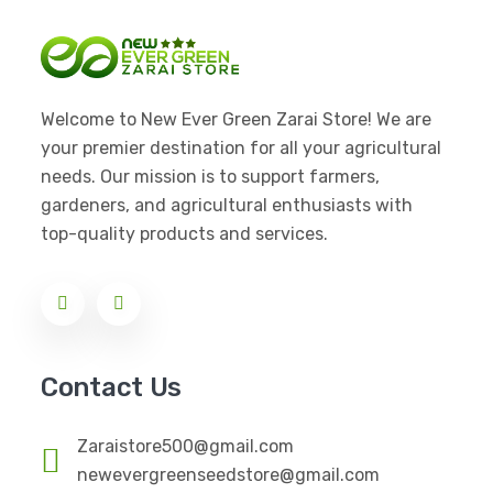
Welcome to New Ever Green Zarai Store! We are
your premier destination for all your agricultural
needs. Our mission is to support farmers,
gardeners, and agricultural enthusiasts with
top-quality products and services.
Contact Us
Zaraistore500@gmail.com
newevergreenseedstore@gmail.com