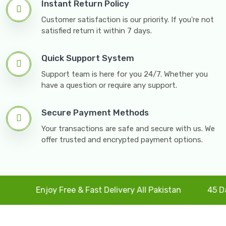
Instant Return Policy
Customer satisfaction is our priority. If you're not
satisfied return it within 7 days.
Quick Support System
Support team is here for you 24/7. Whether you
have a question or require any support.
Secure Payment Methods
Your transactions are safe and secure with us. We
offer trusted and encrypted payment options.
Enjoy Free & Fast Delivery All Pakistan
45 Days F