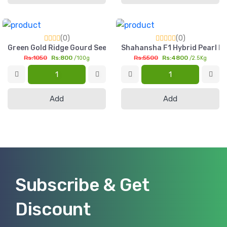
(0)
(0)
Green Gold Ridge Gourd Seed 100g Pasli Tori Seed Pakistan
Shahansha F1 Hybrid Pearl Mi
Rs:1050
Rs:800
Rs:5500
Rs:4800
/100g
/2.5Kg
Add
Add
Subscribe & Get
Discount