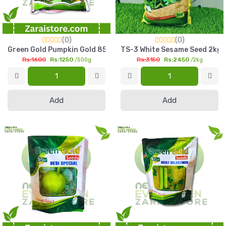
(0)
(0)
Green Gold Pumpkin Gold 85 Seed 500g High Yield Petha Seed
TS-3 White Sesame Seed 2kg G
Rs:1600
Rs:1250
Rs:3150
Rs:2450
/500g
/2kg
Add
Add