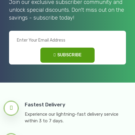
Join our exclusive subscriber community and
unlock special discounts. Don't miss out on the
savings - subscribe today!
SUBSCRIBE
Fastest Delivery
Experience our lightning-fast delivery service
within 3 to 7 days.