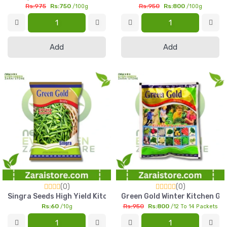
Rs:975
Rs:750
Rs:950
Rs:800
/100g
/100g
Add
Add
(0)
(0)
Singra Seeds High Yield Kitchen Gardening Vegetable Seed Pa
Green Gold Winter Kitchen Ga
Rs:60
Rs:950
Rs:800
/10g
/12 To 14 Packets