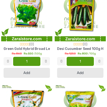
(0)
(0)
Green Gold Hybrid Broad Leaf Coriander Seed 500g High Yiel
Desi Cucumber Seed 100g High
Rs:860
Rs:550
Rs:1250
Rs:800
/500g
/100g
Add
Add