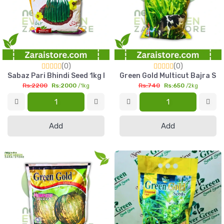
(0)
(0)
Sabaz Pari Bhindi Seed 1kg High Yield Okra Seed Pakistan
Green Gold Multicut Bajra See
Rs:2200
Rs:2000
Rs:740
Rs:650
/1kg
/2kg
Add
Add