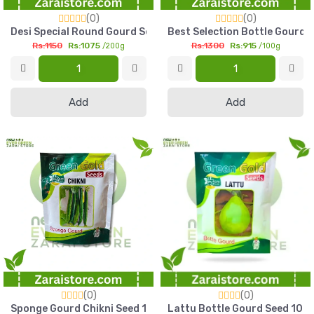
(0)
(0)
Desi Special Round Gourd Seed 200g Green Gold Kadu Seed P
Best Selection Bottle Gourd 
Rs:1150
Rs:1075
Rs:1300
Rs:915
/200g
/100g
Add
Add
(0)
(0)
Sponge Gourd Chikni Seed 100g Green Gold Plain Tori Seed Pa
Lattu Bottle Gourd Seed 100g