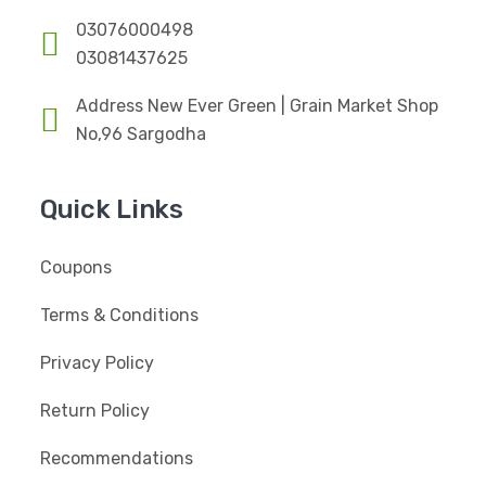
03076000498
03081437625
Address New Ever Green | Grain Market Shop
No,96 Sargodha
Quick Links
Coupons
Terms & Conditions
Privacy Policy
Return Policy
Recommendations