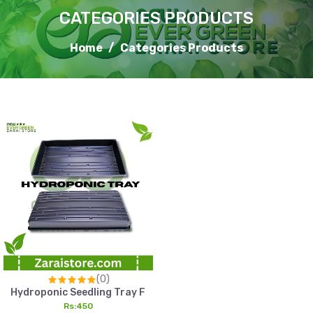
CATEGORIES PRODUCTS
Home
Categories Products
(0)
Hydroponic Seedling Tray Fast Germination Tray For Healthy
Rs:450