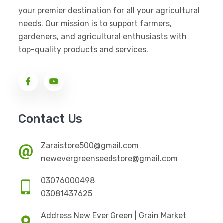
your premier destination for all your agricultural
needs. Our mission is to support farmers,
gardeners, and agricultural enthusiasts with
top-quality products and services.
Contact Us
Zaraistore500@gmail.com
newevergreenseedstore@gmail.com
03076000498
03081437625
Address New Ever Green | Grain Market