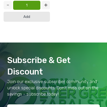
Add
Subscribe & Get
Discount
Join our exclusive subscriber community and
unlock special discounts. Don't miss out on the
savings - subscribe today!