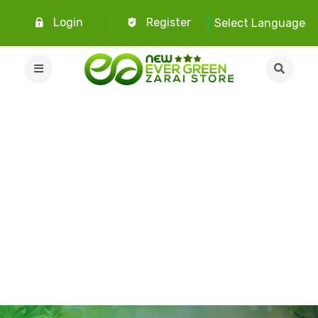
Login
Register
Select Language