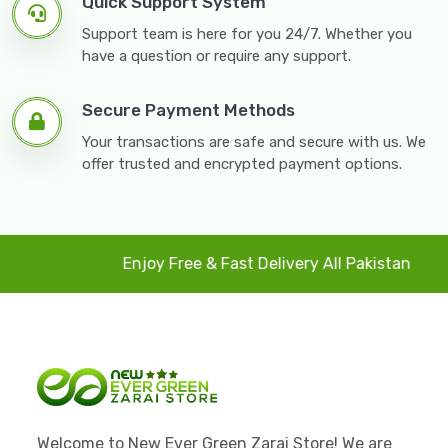
Quick Support System
Support team is here for you 24/7. Whether you
have a question or require any support.
Secure Payment Methods
Your transactions are safe and secure with us. We
offer trusted and encrypted payment options.
Enjoy Free & Fast Delivery All Pakistan
4
Welcome to New Ever Green Zarai Store! We are