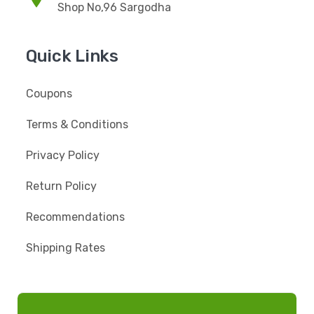
Shop No,96 Sargodha
Quick Links
Coupons
Terms & Conditions
Privacy Policy
Return Policy
Recommendations
Shipping Rates