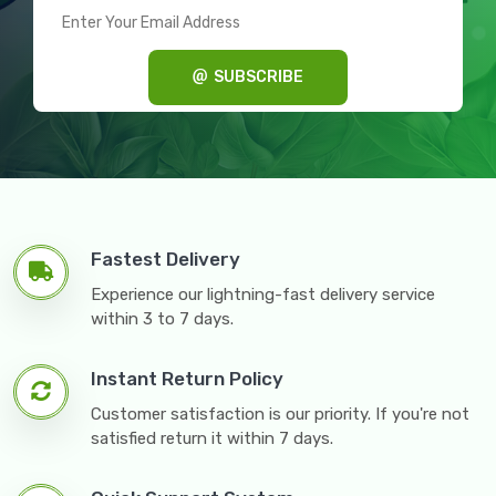
SUBSCRIBE
Fastest Delivery
Experience our lightning-fast delivery service
within 3 to 7 days.
Instant Return Policy
Customer satisfaction is our priority. If you're not
satisfied return it within 7 days.