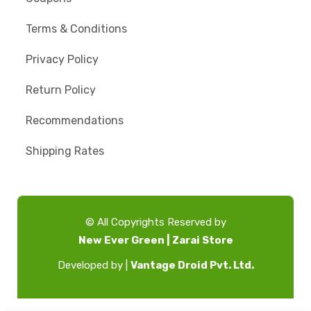
Terms & Conditions
Privacy Policy
Return Policy
Recommendations
Shipping Rates
© All Copyrights Reserved by
New Ever Green | Zarai Store
Developed by |
Vantage Droid Pvt. Ltd.