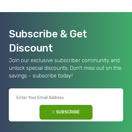
Subscribe & Get
Discount
Join our exclusive subscriber community and
unlock special discounts. Don't miss out on the
savings - subscribe today!
SUBSCRIBE