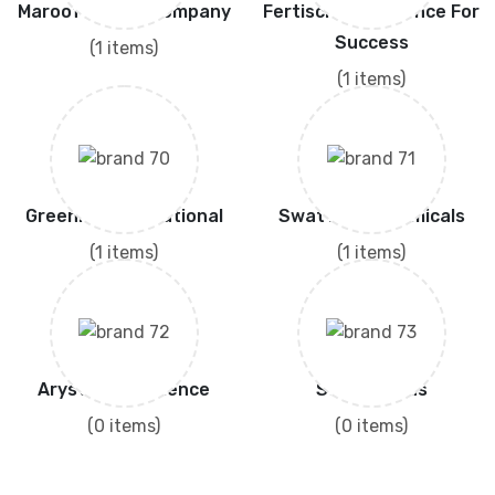
Maroof Seed's Company
Fertiscience Science For
Success
(1 items)
(1 items)
Greenlet International
Swat Agro Chemicals
(1 items)
(1 items)
Arysta Life Science
Saver Seeds
(0 items)
(0 items)