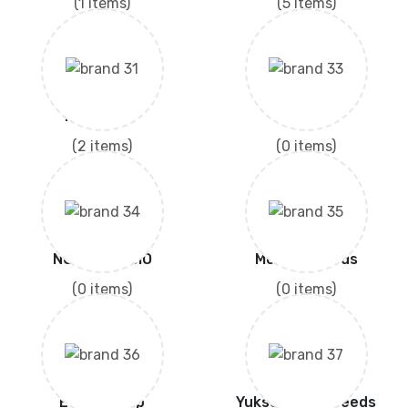
(1 items)
(5 items)
Moon Star
ENGRO
(2 items)
(0 items)
NONGWOO BIO
Modern Seeds
(0 items)
(0 items)
Evyol Group
Yuksel Thom Seeds