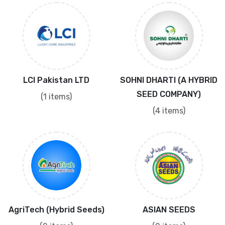
LCI Pakistan LTD
SOHNI DHARTI (A HYBRID
SEED COMPANY)
(1 items)
(4 items)
AgriTech (Hybrid Seeds)
ASIAN SEEDS