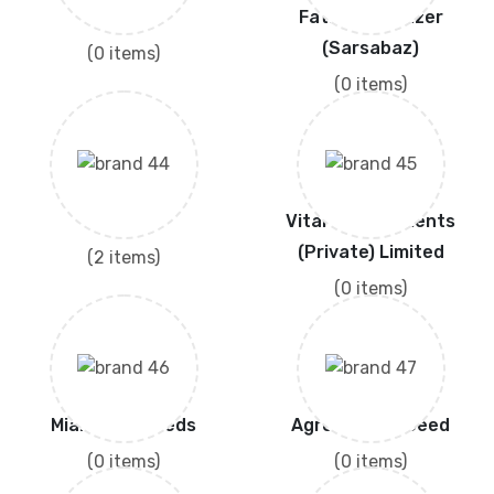
SUNCROP
Fatima Fertilizer
(Sarsabaz)
(0 items)
(0 items)
Haji Sons
Vital Agri Nutrients
(Private) Limited
(2 items)
(0 items)
Mian Agro Seeds
Agro Seed & Seed
(0 items)
(0 items)