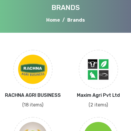
BRANDS
Home
Brands
RACHNA AGRI BUSINESS
Maxim Agri Pvt Ltd
(18 items)
(2 items)