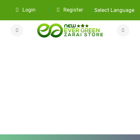
Login
Register
Select Language