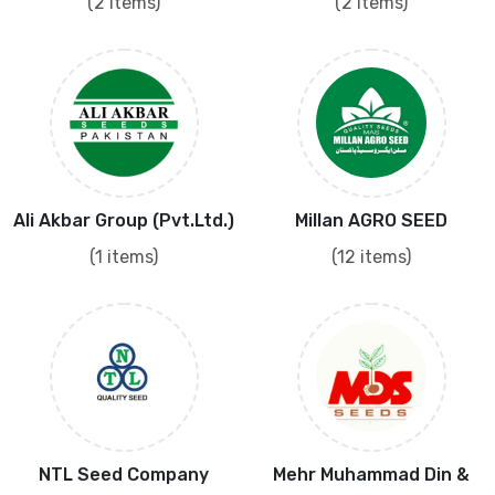
(2 items)
(2 items)
Ali Akbar Group (Pvt.Ltd.)
Millan AGRO SEED
(1 items)
(12 items)
NTL Seed Company
Mehr Muhammad Din &