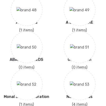
A One Seed
A SEEDS MORE
(1 items)
(1 items)
ABAD AGRI SEEDS
Green Vision
(0 items)
(0 items)
Monal Seed Corporation
Nature Seeds
(1 items)
(4 items)