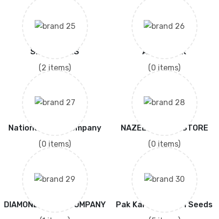
SIDDIQ SONS
AGRICOPAK
(2 items)
(0 items)
National Seed Company
NAZEER SEEDS STORE
(0 items)
(0 items)
DIAMOND SEESD COMPANY
Pak Karishma Agri Seeds