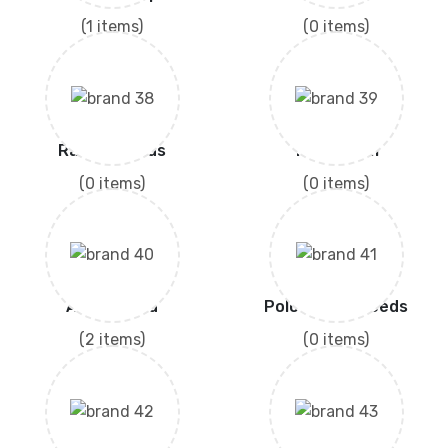
(1 items)
(0 items)
Rashid Seeds
Technisem
(0 items)
(0 items)
Akora Seed
Polo Hybrid Seeds
(2 items)
(0 items)