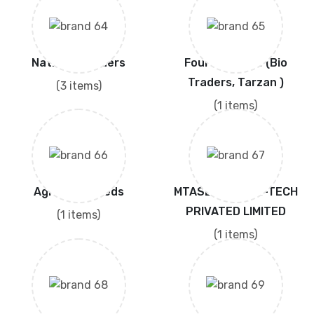
National Traders
Four Brothers (Bio
Traders, Tarzan )
(3 items)
(1 items)
Agrotech Seeds
MTASEEDS HIGH-TECH
PRIVATED LIMITED
(1 items)
(1 items)