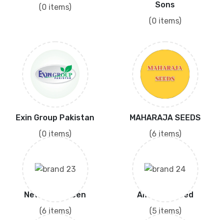
Sons
(0 items)
(0 items)
Exin Group Pakistan
MAHARAJA SEEDS
(0 items)
(6 items)
New Ever Green
Amritsar Seed
(6 items)
(5 items)