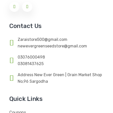
Contact Us
Zaraistore500@gmail.com
newevergreenseedstore@gmail.com
03076000498
03081437625
Address New Ever Green | Grain Market Shop
No,96 Sargodha
Quick Links
Coupons