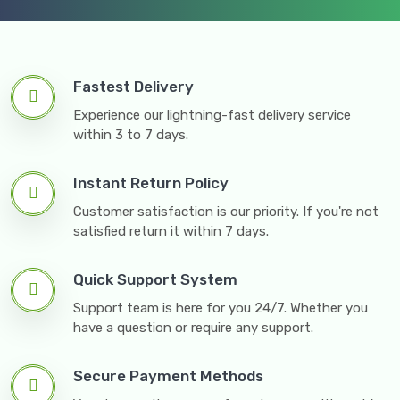
Fastest Delivery
Experience our lightning-fast delivery service
within 3 to 7 days.
Instant Return Policy
Customer satisfaction is our priority. If you're not
satisfied return it within 7 days.
Quick Support System
Support team is here for you 24/7. Whether you
have a question or require any support.
Secure Payment Methods