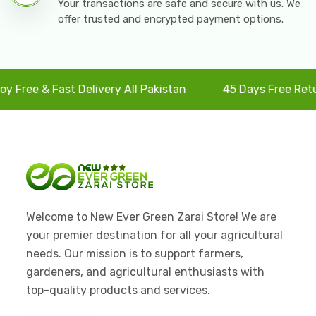
Your transactions are safe and secure with us. We
offer trusted and encrypted payment options.
e & Fast Delivery All Pakistan
45 Days Free Returns
Welcome to New Ever Green Zarai Store! We are
your premier destination for all your agricultural
needs. Our mission is to support farmers,
gardeners, and agricultural enthusiasts with
top-quality products and services.