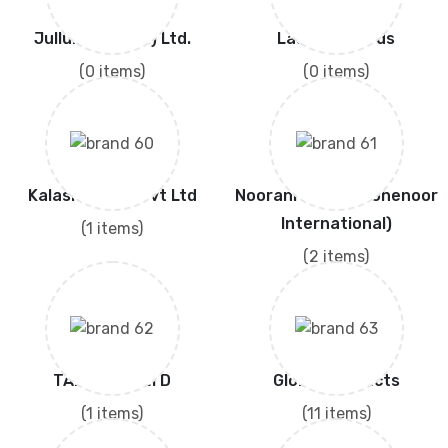
Jullundur (Pvt.) Ltd.
Lashkar Seeds
(0 items)
(0 items)
Kalash Seeds Pvt Ltd
Noorani Seeds (Kohenoor
International)
(1 items)
(2 items)
TAKII & CO.,LTD
Global Products
(1 items)
(11 items)