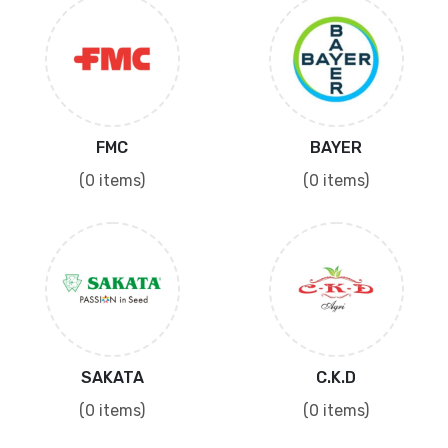
FMC
BAYER
(0 items)
(0 items)
SAKATA
C.K.D
(0 items)
(0 items)