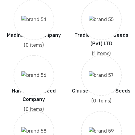
Madina Seed Company
Tradic Junction Seeds
(Pvt) LTD
(0 items)
(1 items)
Harris Moran Seed
Clause Vegetable Seeds
Company
(0 items)
(0 items)