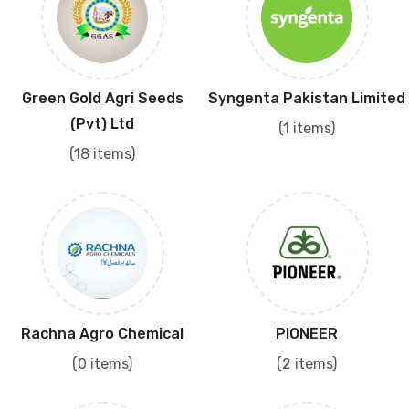
Green Gold Agri Seeds
Syngenta Pakistan Limited
(Pvt) Ltd
(1 items)
(18 items)
Rachna Agro Chemical
PIONEER
(0 items)
(2 items)