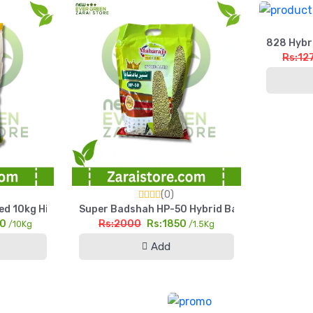
828 Hybri
Rs:12
(0)
et
d 10kg High Yield Silage & Grain Maize
Super Badshah HP-50 Hybrid Bajra Seed 1.5kg Hig
00
Rs:2000
Rs:1850
/10Kg
/1.5Kg
Add