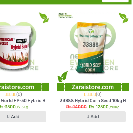
(0)
(0)
 Yield Fodder Seed
World HP-50 Hybrid Bajra Seed 2.5kg High Yield Pearl Millet See
33S88 Hybrid Corn Seed 10kg High Y
Rs:3500
Rs:14000
Rs:12500
/2.5Kg
/10Kg
Add
Add