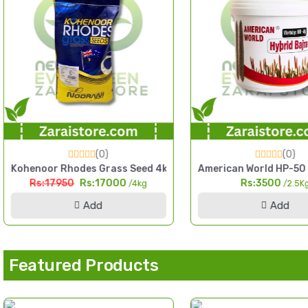
(0)
(0)
n
rdening Home Garden Pack
oor Rhodes Grass Seed 4kg Fine Cut High Yield Fodder Seed
American World HP-50 Hybrid Baj
:17950
Rs:17000
Rs:3500
/4kg
/2.5Kg
Add
Add
Featured Products