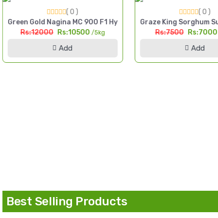
( 0 )
( 0 )
igh Yield Till Seed Pakistan
Green Gold Nagina MC 900 F1 Hybrid Sorghum Seed 5kg Multi
Graze King Sorghum Su
Rs:12000
Rs:10500
Rs:7500
Rs:700
/5kg
Add
Add
d Pakistan
Best Selling Products