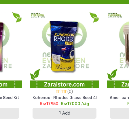
(0)
arl Millet Seed Pakistan
e Seed Kit Kitchen Gardening Home Garden Pack
Kohenoor Rhodes Grass Seed 4kg Fine Cut High
American 
Rs:17950
Rs:17000
g
/4kg
Add