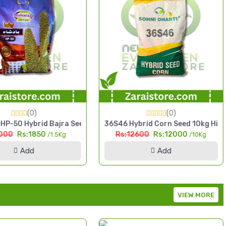
(0)
(0)
Maize
rid Bajra Seed 1.5kg High Yield Pearl Millet
36S46 Hybrid Corn Seed 10kg High Yield Si
Supe
1850
Rs:12600
Rs:12000
/1.5Kg
/10Kg
d
Add
VIEW MORE