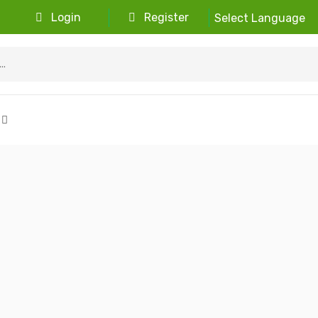
Login
Register
Select Language