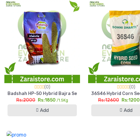
(0)
(0)
Badshah HP-50 Hybrid Bajra Seed 1.5kg High Yield Pearl Mill
36S46 Hybrid Corn See
Rs:2000
Rs:1850
Rs:12600
Rs:120
/1.5Kg
Add
Add