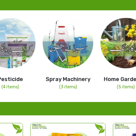
cide
Spray Machinery
Home Gardening
ems)
(3 items)
(5 items)