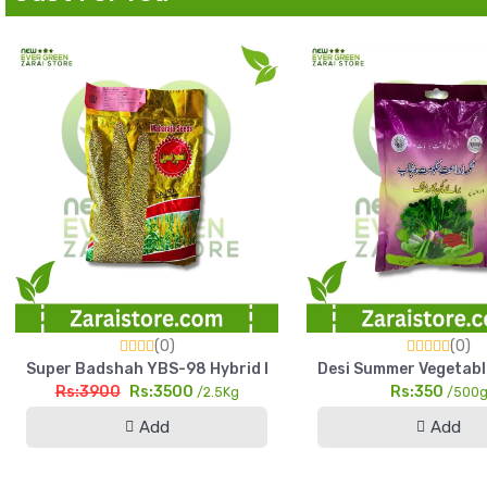
(0)
(0)
Super Badshah YBS-98 Hybrid Bajra Seed 2.5kg High Yield Pe
Desi Summer Vegetabl
Rs:3900
Rs:3500
Rs:350
/2.5Kg
/500
Add
Add