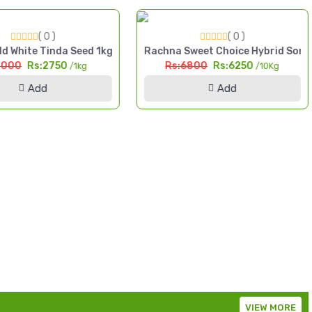
( 0 )
( 0 )
da High Yield Seed Pakistan
d White Tinda Seed 1kg Safaid Tinda High Yield Seed Pakistan
Rachna Sweet Choice Hybrid Sorg
3000
Rs:2750
Rs:6800
Rs:6250
/1kg
/10Kg
Add
Add
VIEW MORE