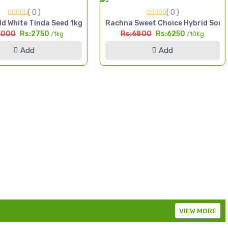
( 0 )
( 0 )
da High Yield Seed Pakistan
d White Tinda Seed 1kg Safaid Tinda High Yield Seed Pakistan
Rachna Sweet Choice Hybrid Sorg
3000
Rs:2750
Rs:6800
Rs:6250
/1kg
/10Kg
Add
Add
VIEW MORE