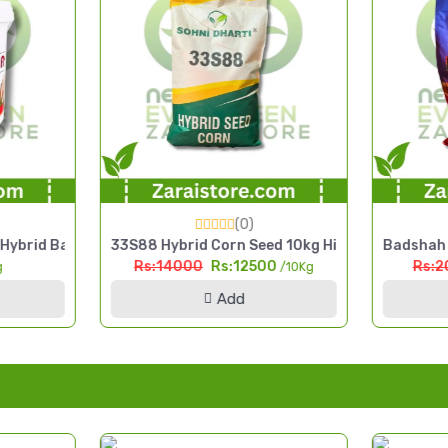
(0)
ra Seed 2.5kg High Yield Pearl Millet Seed
33S88 Hybrid Corn Seed 10kg High Yield Silage & Grain 
Badshah HP-50 Hyb
Rs:14000
Rs:12500
Rs:2000
Rs:
/10Kg
Add
Ad