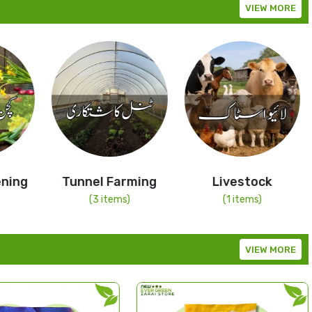
VIEW MORE
Tunnel Farming
Livestock
Dr
Sp
(3 items)
(1 items)
VIEW MORE