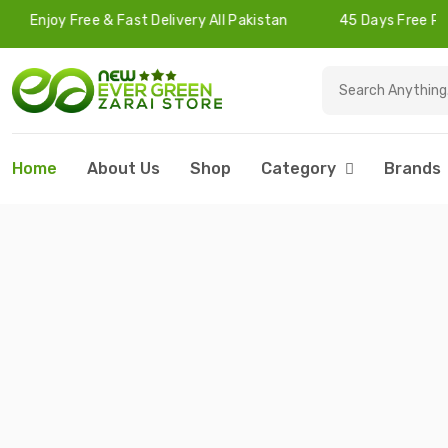
e & Fast Delivery All Pakistan
45 Days Free Returns
Home
About Us
Shop
Category
Brands