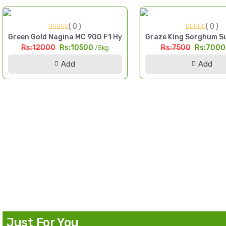
( 0 )
( 0 )
igh Yield Till Seed Pakistan
Green Gold Nagina MC 900 F1 Hybrid Sorghum Seed 5kg Multi
Graze King Sorghum Su
Rs:12000
Rs:10500
Rs:7500
Rs:700
/5kg
Add
Add
d Pakistan
Just For You