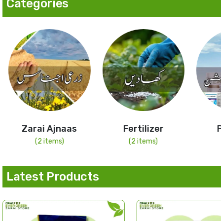
Categories
Zarai Ajnaas
Fertilizer
Pesti
(2 items)
(2 items)
(4 it
Latest Products