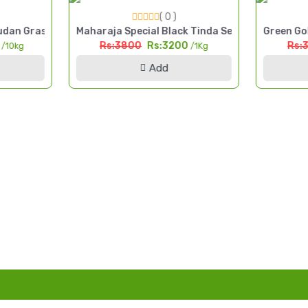
( 0 )
 Cut Fodder Seed Pakistan
dan Grass Seed 10kg High Yield Multi Cut Fodder Pakistan
Maharaja Special Black Tinda Seed 1kg Kala Tin
Green Gol
0
Rs:3800
Rs:3200
Rs:
/10kg
/1Kg
Add