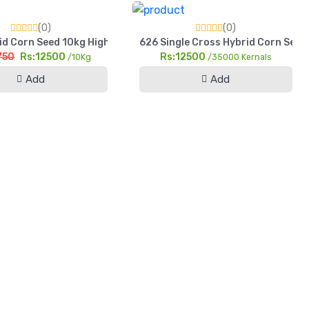
(0)
(0)
d Corn Seed 10kg HighYield Sohni Dharti Maize For Silage & Gra
626 Single Cross Hybrid Corn Seed 
750
Rs:12500
Rs:12500
/10Kg
/35000 Kernals
Add
Add
h Yield Pearl Millet