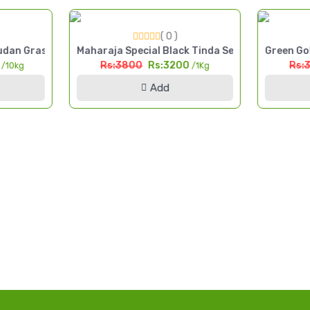
( 0 )
 Cut Fodder Seed Pakistan
dan Grass Seed 10kg High Yield Multi Cut Fodder Pakistan
Maharaja Special Black Tinda Seed 1kg Kala Tin
Green Gol
0
Rs:3800
Rs:3200
Rs:
/10kg
/1Kg
Add