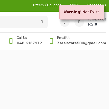
Offers / Coupons
FAQ's
Contact Us
Warning!
Not Exist.
0
0
TOTAL PRICE
RS:
0
Call Us
Email Us
048-2157979
Zaraistore500@gmail.com