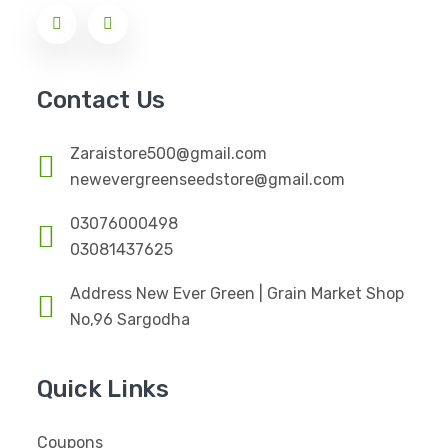
Contact Us
Zaraistore500@gmail.com
newevergreenseedstore@gmail.com
03076000498
03081437625
Address New Ever Green | Grain Market Shop
No,96 Sargodha
Quick Links
Coupons