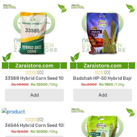
(0)
(0)
33S88 Hybrid Corn Seed 10kg High Yield Silage & Grain Maize
Badshah HP-50 Hybrid Bajra Se
Rs:14000
Rs:12500
Rs:2000
Rs:1850
/10Kg
/1.5Kg
Add
Add
(0)
36S46 Hybrid Corn Seed 10kg High Yield Silage & Grain Maize
Rs:12600
Rs:12000
/10Kg