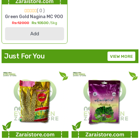
( 0 )
l Millet Seed Pakistan
Green Gold Nagina MC 900 F1 Hybrid Sorghum Seed 5kg Multi
Rs:12000
Rs:10500
/5kg
Add
Just For You
VIEW MORE