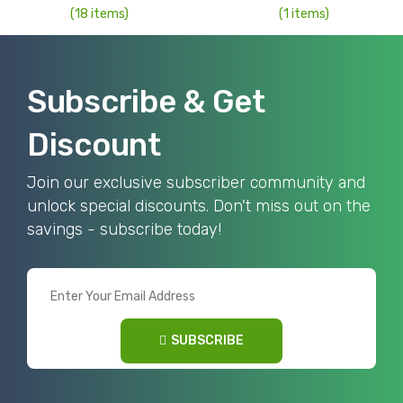
(18 items)
(1 items)
Subscribe & Get
Discount
Join our exclusive subscriber community and
unlock special discounts. Don't miss out on the
savings - subscribe today!
SUBSCRIBE