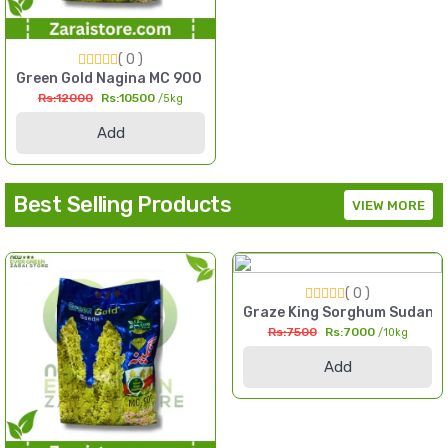
( 0 )
l Millet Seed Pakistan
Green Gold Nagina MC 900 F1 Hybrid Sorghum Seed 5kg Multi
Rs:12000
Rs:10500
/5kg
Add
Best Selling Products
VIEW MORE
( 0 )
 2kg High Yield Till Seed Pakistan
Graze King Sorghum Sudan Gr
Rs:7500
Rs:7000
/10kg
Add