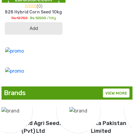
(0)
828 Hybrid Corn Seed 10kg HighYield Sohni Dharti Maize For S
Rs:12750
Rs:12500
/10Kg
Add
Brands
VIEW MORE
Green Gold Agri Seeds
Syngenta Pakistan
(Pvt) Ltd
Limited