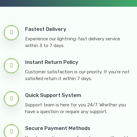
Fastest Delivery
Experience our lightning-fast delivery service
within 3 to 7 days.
Instant Return Policy
Customer satisfaction is our priority. If you're not
satisfied return it within 7 days.
Quick Support System
Support team is here for you 24/7. Whether you
have a question or require any support.
Secure Payment Methods