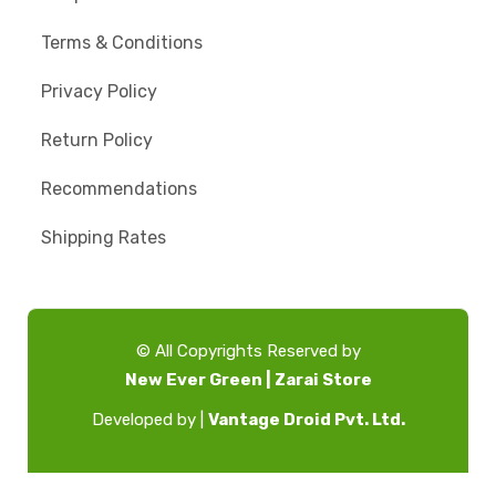
Terms & Conditions
Privacy Policy
Return Policy
Recommendations
Shipping Rates
© All Copyrights Reserved by
New Ever Green | Zarai Store
Developed by |
Vantage Droid Pvt. Ltd.