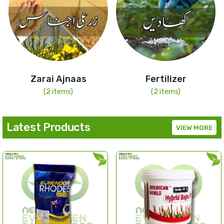
Zarai Ajnaas
Fertilizer
(2 items)
(2 items)
Latest Products
VIEW MORE