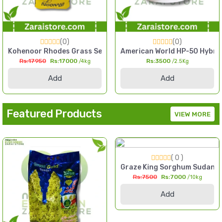
(0)
(0)
l Millet Seed Pakistan
Kit Kitchen Gardening Home Garden Pack
Kohenoor Rhodes Grass Seed 4kg Fine Cut High Yield Fodder
American World HP-50 Hybrid 
Rs:17950
Rs:17000
Rs:3500
/4kg
/2.5Kg
Add
Add
Featured Products
VIEW MORE
( 0 )
 2kg High Yield Till Seed Pakistan
Graze King Sorghum Sudan Gr
Rs:7500
Rs:7000
/10kg
Add