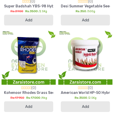
(0)
(0)
Super Badshah YBS-98 Hybrid Bajra Seed 2.5kg High Yield Pea
Desi Summer Vegetable Seed 
Rs:3900
Rs:3500
Rs:350
/2.5Kg
/500g
Add
Add
(0)
(0)
Kohenoor Rhodes Grass Seed 4kg Fine Cut High Yield Fodder
American World HP-50 Hybrid B
Rs:17950
Rs:17000
Rs:3500
/4kg
/2.5Kg
Add
Add