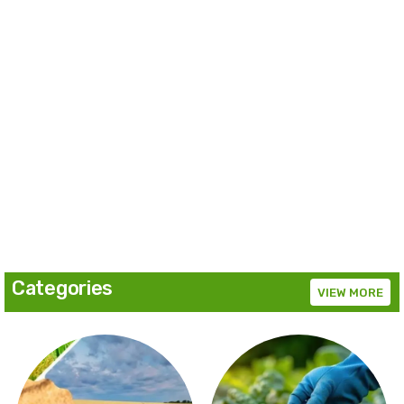
Categories
VIEW MORE