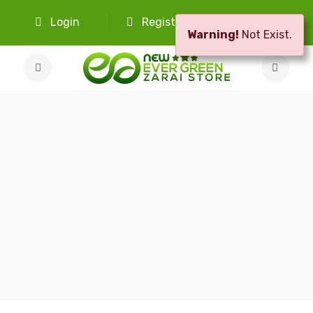
Login
Register
Select Language
Warning!
Not Exist.