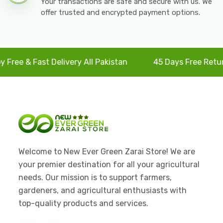
Your transactions are safe and secure with us. We
offer trusted and encrypted payment options.
e & Fast Delivery All Pakistan
45 Days Free Returns
Welcome to New Ever Green Zarai Store! We are
your premier destination for all your agricultural
needs. Our mission is to support farmers,
gardeners, and agricultural enthusiasts with
top-quality products and services.