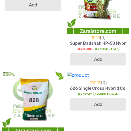
Add
(0)
Super Badshah HP-50 Hybrid Ba
Rs:2000
Rs:1850
/1.5Kg
Add
(0)
626 Single Cross Hybrid Corn 
Rs:12500
/35000 Kernals
Add